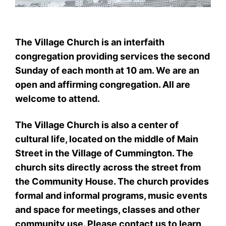
The Village Church is an interfaith
congregation providing services the second
Sunday of each month at 10 am. We are an
open and affirming congregation. All are
welcome to attend.
The Village Church is also a center of
cultural life, located on the middle of Main
Street in the Village of Cummington. The
church sits directly across the street from
the Community House. The church provides
formal and informal programs, music events
and space for meetings, classes and other
community use. Please contact us to learn