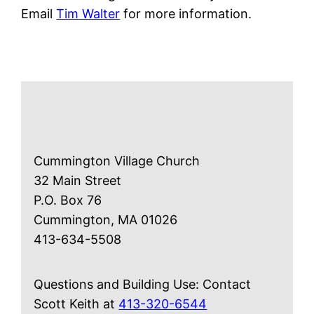
Email
Tim Walter
for more information.
Cummington Village Church
32 Main Street
P.O. Box 76
Cummington, MA 01026
413-634-5508
Questions and Building Use: Contact
Scott Keith at
413-320-6544