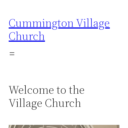
Skip
to
Cummington Village
content
Church
Welcome to the
Village Church