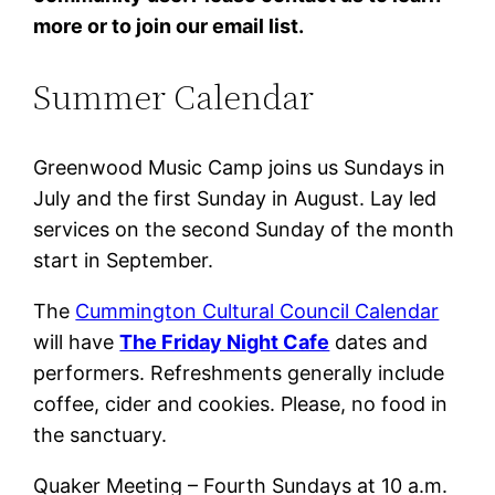
more or to join our email list.
Summer Calendar
Greenwood Music Camp joins us Sundays in
July and the first Sunday in August. Lay led
services on the second Sunday of the month
start in September.
The
Cummington Cultural Council Calendar
will have
The Friday Night Cafe
dates and
performers. Refreshments generally include
coffee, cider and cookies. Please, no food in
the sanctuary.
Quaker Meeting – Fourth Sundays at 10 a.m.