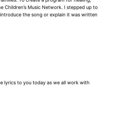
e Children’s Music Network. I stepped up to
 introduce the song or explain it was written
e lyrics to you today as we all work with