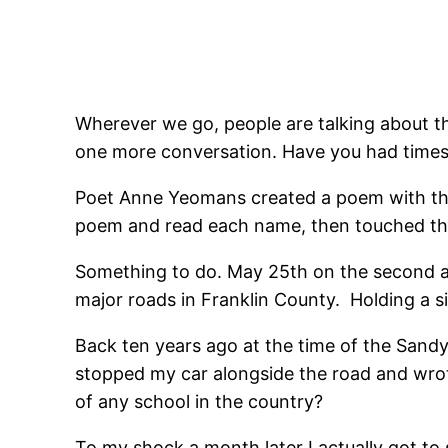
Wherever we go, people are talking about th
one more conversation. Have you had times
Poet Anne Yeomans created a poem with the n
poem and read each name, then touched the
Something to do. May 25th on the second an
major roads in Franklin County. Holding a s
Back ten years ago at the time of the Sandy
stopped my car alongside the road and wrote
of any school in the country?
To my shock a month later I actually got to 