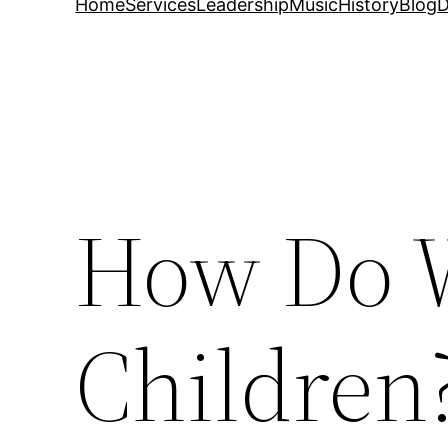
Home
Services
Leadership
Music
History
Blog
D
How Do W
Children