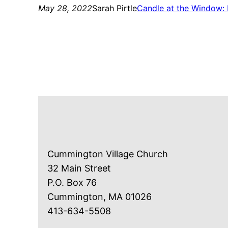
May 28, 2022
Sarah Pirtle
Candle at the Window: 
Cummington Village Church
32 Main Street
P.O. Box 76
Cummington, MA 01026
413-634-5508