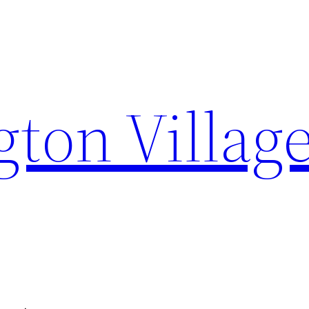
on Villag