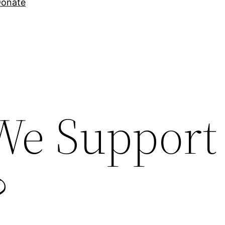
onate
e Support
?