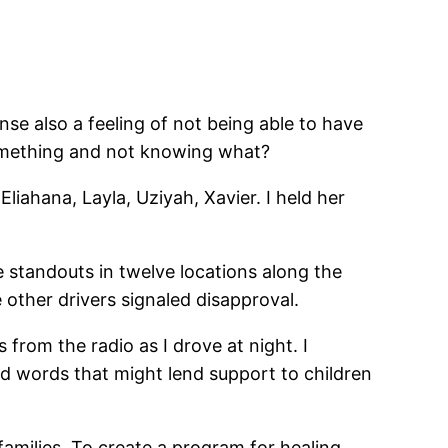
se also a feeling of not being able to have
omething and not knowing what?
iahana, Layla, Uziyah, Xavier. I held her
standouts in twelve locations along the
 other drivers signaled disapproval.
from the radio as I drove at night. I
nd words that might lend support to children
amilies. To create a program for healing,