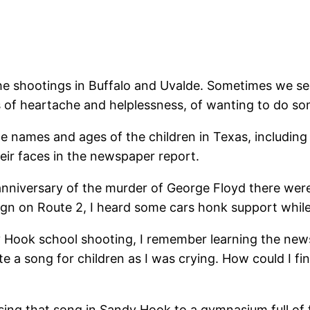
e shootings in Buffalo and Uvalde. Sometimes we sen
 of heartache and helplessness, of wanting to do s
ames and ages of the children in Texas, including El
ir faces in the newspaper report.
niversary of the murder of George Floyd there were 
ign on Route 2, I heard some cars honk support while
 Hook school shooting, I remember learning the news 
 a song for children as I was crying. How could I fi
sing that song in Sandy Hook to a gymnasium full of f