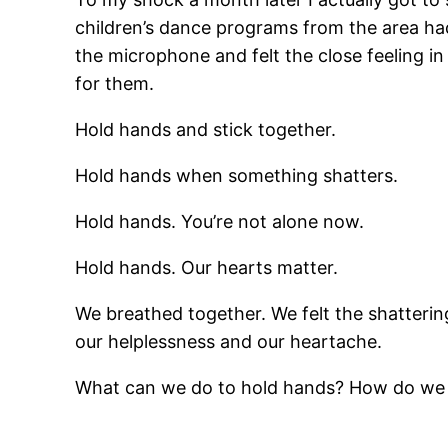
children’s dance programs from the area had
the microphone and felt the close feeling in
for them.
Hold hands and stick together.
Hold hands when something shatters.
Hold hands. You’re not alone now.
Hold hands. Our hearts matter.
We breathed together. We felt the shattering
our helplessness and our heartache.
What can we do to hold hands? How do we 