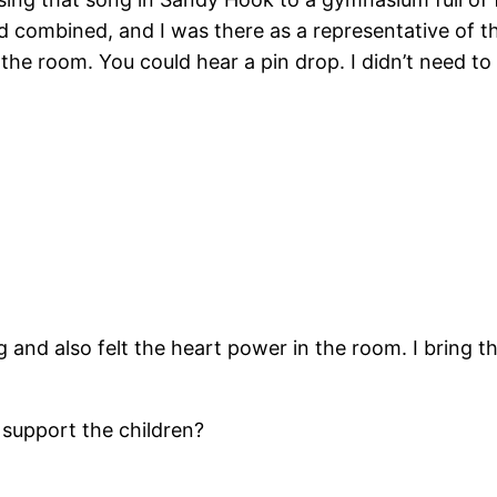
 combined, and I was there as a representative of th
 the room. You could hear a pin drop. I didn’t need to
 and also felt the heart power in the room. I bring th
support the children?